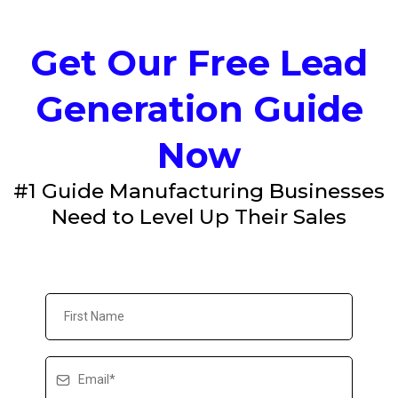
Get Our Free Lead
Generation Guide
Now
#1 Guide Manufacturing Businesses
Need to Level Up Their Sales