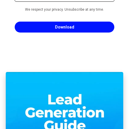
We respect your privacy. Unsubscribe at any time.
Download